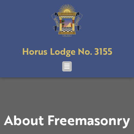
Skip
to
content
Horus Lodge No. 3155
Menu
About Freemasonry