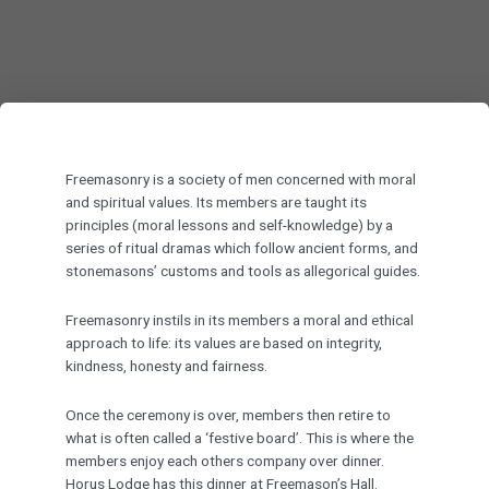
Freemasonry is a society of men concerned with moral
and spiritual values. Its members are taught its
principles (moral lessons and self-knowledge) by a
series of ritual dramas which follow ancient forms, and
stonemasons’ customs and tools as allegorical guides.
Freemasonry instils in its members a moral and ethical
approach to life: its values are based on integrity,
kindness, honesty and fairness.
Once the ceremony is over, members then retire to
what is often called a ‘festive board’. This is where the
members enjoy each others company over dinner.
Horus Lodge has this dinner at Freemason’s Hall.