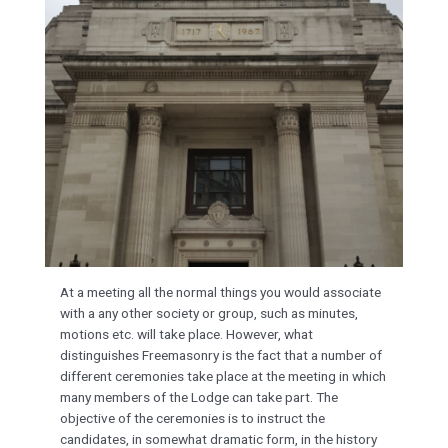
At a meeting all the normal things you would associate
with a any other society or group, such as minutes,
motions etc. will take place. However, what
distinguishes Freemasonry is the fact that a number of
different ceremonies take place at the meeting in which
many members of the Lodge can take part. The
objective of the ceremonies is to instruct the
candidates, in somewhat dramatic form, in the history