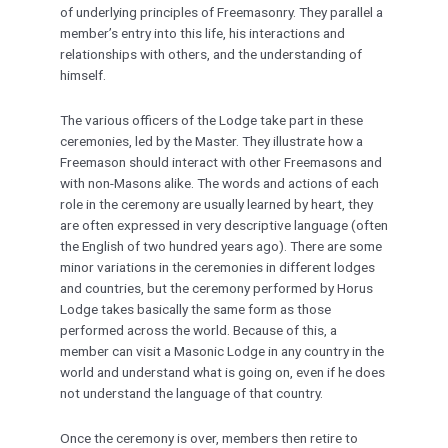
of underlying principles of Freemasonry. They parallel a
member’s entry into this life, his interactions and
relationships with others, and the understanding of
himself.
The various officers of the Lodge take part in these
ceremonies, led by the Master. They illustrate how a
Freemason should interact with other Freemasons and
with non-Masons alike. The words and actions of each
role in the ceremony are usually learned by heart, they
are often expressed in very descriptive language (often
the English of two hundred years ago). There are some
minor variations in the ceremonies in different lodges
and countries, but the ceremony performed by Horus
Lodge takes basically the same form as those
performed across the world. Because of this, a
member can visit a Masonic Lodge in any country in the
world and understand what is going on, even if he does
not understand the language of that country.
Once the ceremony is over, members then retire to