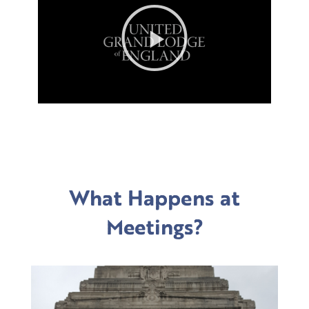
Play
Video
What Happens at
Meetings?