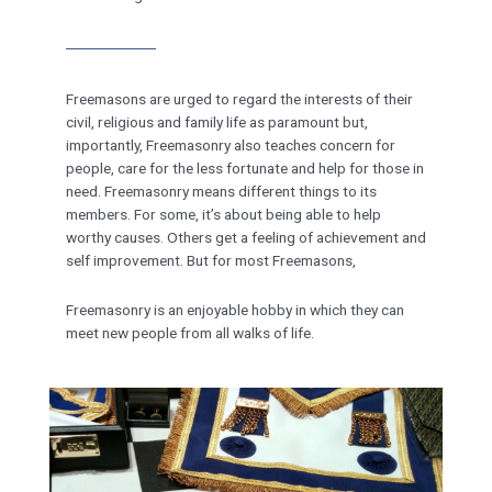
Freemasons are urged to regard the interests of their
civil, religious and family life as paramount but,
importantly, Freemasonry also teaches concern for
people, care for the less fortunate and help for those in
need. Freemasonry means different things to its
members. For some, it’s about being able to help
worthy causes. Others get a feeling of achievement and
self improvement. But for most Freemasons,
Freemasonry is an enjoyable hobby in which they can
meet new people from all walks of life.