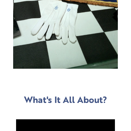
What's It All About?