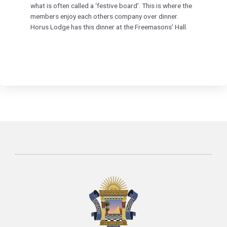
what is often called a ‘festive board’. This is where the
members enjoy each others company over dinner.
Horus Lodge has this dinner at the Freemasons’ Hall.