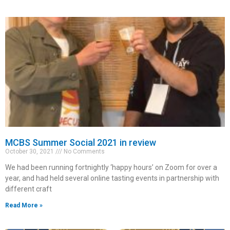
MCBS Summer Social 2021 in review
October 30, 2021
No Comments
We had been running fortnightly ‘happy hours’ on Zoom for over a
year, and had held several online tasting events in partnership with
different craft
Read More »