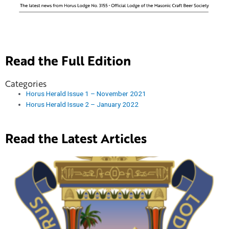
Read the Full Edition
Categories
Horus Herald Issue 1 – November 2021
Horus Herald Issue 2 – January 2022
Read the Latest Articles