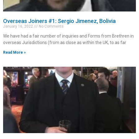
Overseas Joiners #1: Sergio Jimenez, Bolivia
January 16, 2022
No Comments
We have had a fair number of inquiries and Forms from Brethren in
overseas Jurisdictions (from as close as within the UK, to as far
Read More »