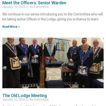
Meet the Officers: Senior Warden
January 16, 2022
No Comments
We continue in our series introducing you to the Committee who will
be taking active Offices in the Lodge, giving you a chance to learn
Read More »
The Old Lodge Meeting
January 16, 2022
No Comments