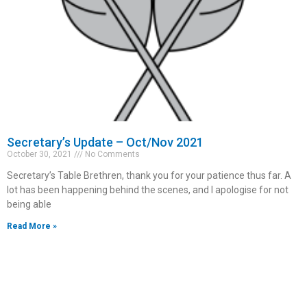
Secretary’s Update – Oct/Nov 2021
October 30, 2021
No Comments
Secretary’s Table Brethren, thank you for your patience thus far. A
lot has been happening behind the scenes, and I apologise for not
being able
Read More »