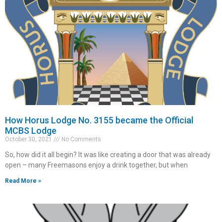
How Horus Lodge No. 3155 became the Official
MCBS Lodge
October 30, 2021
No Comments
So, how did it all begin? It was like creating a door that was already
open – many Freemasons enjoy a drink together, but when
Read More »