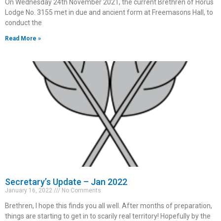
On Wednesday 24th November 2021, the current Brethren of Horus
Lodge No. 3155 met in due and ancient form at Freemasons Hall, to
conduct the
Read More »
Secretary’s Update – Jan 2022
January 16, 2022
No Comments
Brethren, I hope this finds you all well. After months of preparation,
things are starting to get in to scarily real territory! Hopefully by the