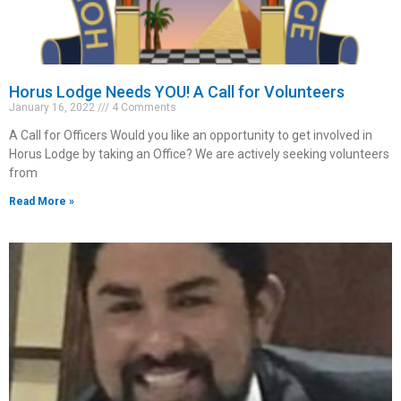
Horus Lodge Needs YOU! A Call for Volunteers
January 16, 2022
4 Comments
A Call for Officers Would you like an opportunity to get involved in
Horus Lodge by taking an Office? We are actively seeking volunteers
from
Read More »