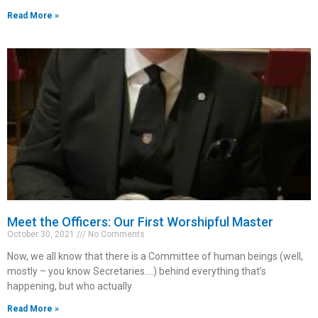
Read More »
Meet the Officers: Our First Worshipful Master
October 30, 2021
No Comments
Now, we all know that there is a Committee of human beings (well,
mostly – you know Secretaries.…) behind everything that’s
happening, but who actually
Read More »