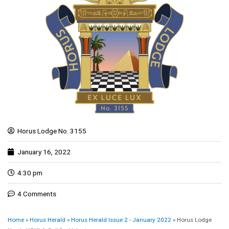
Horus Lodge No. 3155
January 16, 2022
4:30 pm
4 Comments
Home
»
Horus Herald
»
Horus Herald Issue 2 - January 2022
»
Horus Lodge