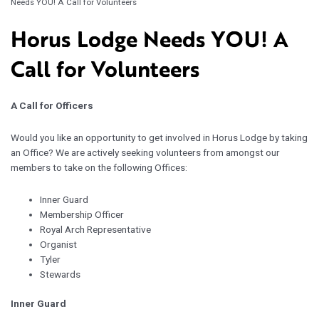
Needs YOU! A Call for Volunteers
Horus Lodge Needs YOU! A
Call for Volunteers
A Call for Officers
Would you like an opportunity to get involved in Horus Lodge by taking
an Office? We are actively seeking volunteers from amongst our
members to take on the following Offices:
Inner Guard
Membership Officer
Royal Arch Representative
Organist
Tyler
Stewards
Inner Guard