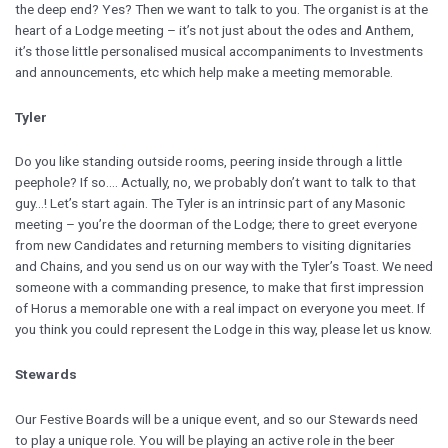
the deep end? Yes? Then we want to talk to you. The organist is at the
heart of a Lodge meeting – it’s not just about the odes and Anthem,
it’s those little personalised musical accompaniments to Investments
and announcements, etc which help make a meeting memorable.
Tyler
Do you like standing outside rooms, peering inside through a little
peephole? If so…. Actually, no, we probably don’t want to talk to that
guy…! Let’s start again. The Tyler is an intrinsic part of any Masonic
meeting – you’re the doorman of the Lodge; there to greet everyone
from new Candidates and returning members to visiting dignitaries
and Chains, and you send us on our way with the Tyler’s Toast. We need
someone with a commanding presence, to make that first impression
of Horus a memorable one with a real impact on everyone you meet. If
you think you could represent the Lodge in this way, please let us know.
Stewards
Our Festive Boards will be a unique event, and so our Stewards need
to play a unique role. You will be playing an active role in the beer