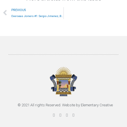
Prev
PREVIOUS
Overseas Joiners #1: Sergio Jimenez, Bolivia
© 2021 All rights Reserved. Website by
Elementary Creative
F
T
G
P
a
w
o
i
c
i
o
n
e
t
g
t