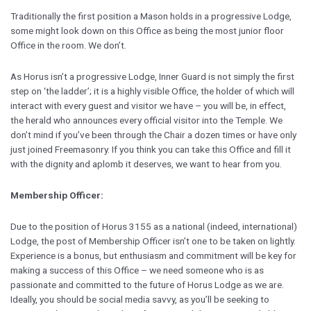
Traditionally the first position a Mason holds in a progressive Lodge,
some might look down on this Office as being the most junior floor
Office in the room. We don’t.
As Horus isn’t a progressive Lodge, Inner Guard is not simply the first
step on ‘the ladder’; it is a highly visible Office, the holder of which will
interact with every guest and visitor we have – you will be, in effect,
the herald who announces every official visitor into the Temple. We
don’t mind if you’ve been through the Chair a dozen times or have only
just joined Freemasonry. If you think you can take this Office and fill it
with the dignity and aplomb it deserves, we want to hear from you.
Membership Officer:
Due to the position of Horus 3155 as a national (indeed, international)
Lodge, the post of Membership Officer isn’t one to be taken on lightly.
Experience is a bonus, but enthusiasm and commitment will be key for
making a success of this Office – we need someone who is as
passionate and committed to the future of Horus Lodge as we are.
Ideally, you should be social media savvy, as you’ll be seeking to