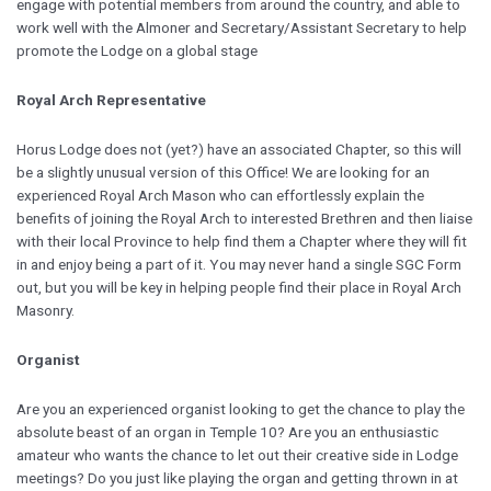
engage with potential members from around the country, and able to
work well with the Almoner and Secretary/Assistant Secretary to help
promote the Lodge on a global stage
Royal Arch Representative
Horus Lodge does not (yet?) have an associated Chapter, so this will
be a slightly unusual version of this Office! We are looking for an
experienced Royal Arch Mason who can effortlessly explain the
benefits of joining the Royal Arch to interested Brethren and then liaise
with their local Province to help find them a Chapter where they will fit
in and enjoy being a part of it. You may never hand a single SGC Form
out, but you will be key in helping people find their place in Royal Arch
Masonry.
Organist
Are you an experienced organist looking to get the chance to play the
absolute beast of an organ in Temple 10? Are you an enthusiastic
amateur who wants the chance to let out their creative side in Lodge
meetings? Do you just like playing the organ and getting thrown in at