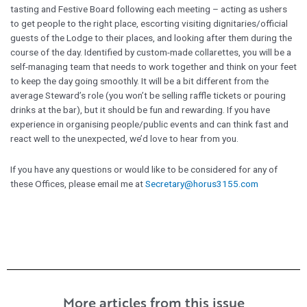
tasting and Festive Board following each meeting – acting as ushers
to get people to the right place, escorting visiting dignitaries/official
guests of the Lodge to their places, and looking after them during the
course of the day. Identified by custom-made collarettes, you will be a
self-managing team that needs to work together and think on your feet
to keep the day going smoothly. It will be a bit different from the
average Steward’s role (you won’t be selling raffle tickets or pouring
drinks at the bar), but it should be fun and rewarding. If you have
experience in organising people/public events and can think fast and
react well to the unexpected, we’d love to hear from you.
If you have any questions or would like to be considered for any of
these Offices, please email me at
Secretary@horus3155.com
More articles from this issue