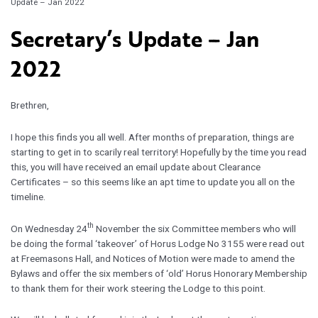
Update – Jan 2022
Secretary’s Update – Jan
2022
Brethren,
I hope this finds you all well. After months of preparation, things are
starting to get in to scarily real territory! Hopefully by the time you read
this, you will have received an email update about Clearance
Certificates – so this seems like an apt time to update you all on the
timeline.
th
On Wednesday 24
November the six Committee members who will
be doing the formal ‘takeover’ of Horus Lodge No 3155 were read out
at Freemasons Hall, and Notices of Motion were made to amend the
Bylaws and offer the six members of ‘old’ Horus Honorary Membership
to thank them for their work steering the Lodge to this point.