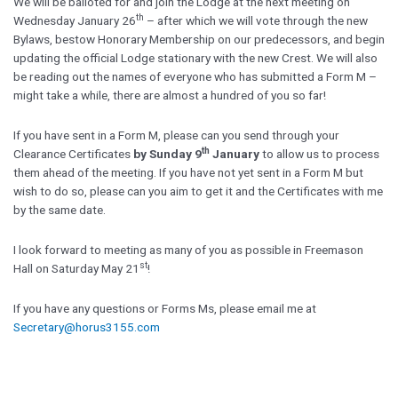
We will be balloted for and join the Lodge at the next meeting on
th
Wednesday January 26
– after which we will vote through the new
Bylaws, bestow Honorary Membership on our predecessors, and begin
updating the official Lodge stationary with the new Crest. We will also
be reading out the names of everyone who has submitted a Form M –
might take a while, there are almost a hundred of you so far!
If you have sent in a Form M, please can you send through your
th
Clearance Certificates
by Sunday 9
January
to allow us to process
them ahead of the meeting. If you have not yet sent in a Form M but
wish to do so, please can you aim to get it and the Certificates with me
by the same date.
I look forward to meeting as many of you as possible in Freemason
st
Hall on Saturday May 21
!
If you have any questions or Forms Ms, please email me at
Secretary@horus3155.com