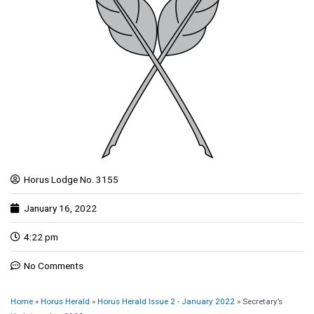
Horus Lodge No. 3155
January 16, 2022
4:22 pm
No Comments
Home
»
Horus Herald
»
Horus Herald Issue 2 - January 2022
»
Secretary’s