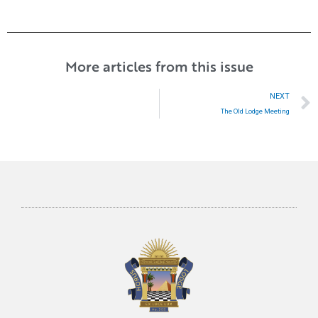
More articles from this issue
NEXT
The Old Lodge Meeting