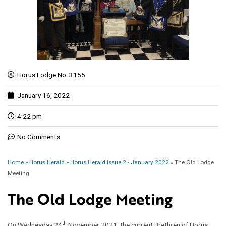
Horus Lodge No. 3155
January 16, 2022
4:22 pm
No Comments
Home
»
Horus Herald
»
Horus Herald Issue 2 - January 2022
»
The Old Lodge
Meeting
The Old Lodge Meeting
th
On Wednesday 24
November 2021, the current Brethren of Horus