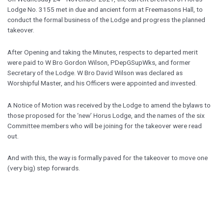
Lodge No. 3155 met in due and ancient form at Freemasons Hall, to
conduct the formal business of the Lodge and progress the planned
takeover.
After Opening and taking the Minutes, respects to departed merit
were paid to W Bro Gordon Wilson, PDepGSupWks, and former
Secretary of the Lodge. W Bro David Wilson was declared as
Worshipful Master, and his Officers were appointed and invested.
A Notice of Motion was received by the Lodge to amend the bylaws to
those proposed for the ‘new’ Horus Lodge, and the names of the six
Committee members who will be joining for the takeover were read
out.
And with this, the way is formally paved for the takeover to move one
(very big) step forwards.