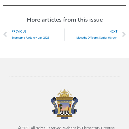
More articles from this issue
Prev
PREVIOUS
NEXT
Secretary’s Update – Jan 2022
Meet the Officers: Senior Warden
© 2021 All rights Reserved. Website by
Elementary Creative