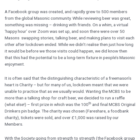
A Facebook group was created, and rapidly grew to 500 members
from the global Masonic community. While reviewing beer was great,
something was missing – drinking with friends. On a whim, a virtual
‘happy hour’ over Zoom was set up, and soon there were over 50
Masons swapping stories, talking beer, and making plans to visit each
other after lockdown ended. While we didn’t realise then just how long
it would be before we those visits could happen, we did know then
that this had the potential to be a long-term fixture in people’s Masonic
enjoyment.
It is often said that the distinguishing characteristic of a freemason’s
heart is Charity – but for many of us, lockdown meant that we were
unable to practice that as we usually would. Wanting the MCBS to be
more than a talking shop for craft beer, we decided to run a raffle
th
(what else!) – first prize in which was the 100
and final MCBS Original
Drinkers pin badge. The charity was chosen (Fareshare, a foodbank
charity), tickets were sold, and over £1,000 was raised by our
Members.
With the Society going from strength to strength (the Facebook group