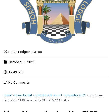
Horus Lodge No. 3155
October 30, 2021
12:43 pm
No Comments
Home
»
Horus Herald
»
Horus Herald Issue 1 - November 2021
»
How Horus
Lodge No. 3155 became the Official MCBS Lodge