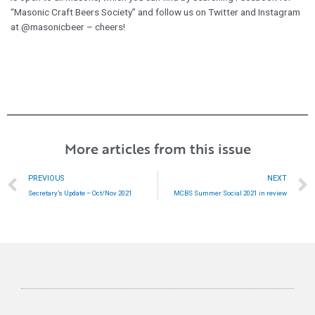
“Masonic Craft Beers Society” and follow us on Twitter and Instagram
at @masonicbeer – cheers!
More articles from this issue
Prev
PREVIOUS
NEXT
Secretary’s Update – Oct/Nov 2021
MCBS Summer Social 2021 in review