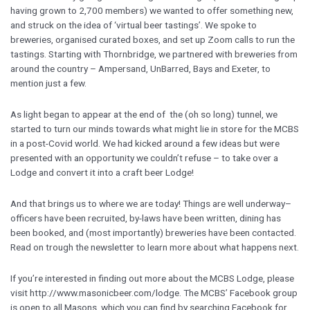
having grown to 2,700 members) we wanted to offer something new,
and struck on the idea of ‘virtual beer tastings’. We spoke to
breweries, organised curated boxes, and set up Zoom calls to run the
tastings. Starting with Thornbridge, we partnered with breweries from
around the country – Ampersand, UnBarred, Bays and Exeter, to
mention just a few.
As light began to appear at the end of the (oh so long) tunnel, we
started to turn our minds towards what might lie in store for the MCBS
in a post-Covid world. We had kicked around a few ideas but were
presented with an opportunity we couldn’t refuse – to take over a
Lodge and convert it into a craft beer Lodge!
And that brings us to where we are today! Things are well underway–
officers have been recruited, by-laws have been written, dining has
been booked, and (most importantly) breweries have been contacted.
Read on trough the newsletter to learn more about what happens next.
If you’re interested in finding out more about the MCBS Lodge, please
visit http://www.masonicbeer.com/lodge. The MCBS’ Facebook group
is open to all Masons, which you can find by searching Facebook for