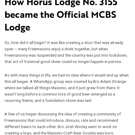
How Horus Lodge No. 3155
became the Official MCBS
Lodge
So, how did it all begin? It was like creating a door that was already
open – many Freemasons enjoy a drink together, but when
Freemasonry was suspended and the country was put into lockdown,
that act of fraternal good cheer could no longer happen in person.
As with many things in life, we had no idea where it would end up when
this all began. A WhatsApp group was created by Bro Adam Strange
where we talked all things Masonic, and it just grew from there. It
wasn’t long before a common love of good beer emerged as a
recurring theme, and a foundation stone was laid.
A few of us began discussing the idea of creating a community of
Freemasons that could introduce, discuss, rate and recommend
different beers to each other. Bro Josh Worley went to work on
creating a logo, and the Masonic Craft Beer Society was born.